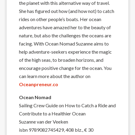
the planet with this alternative way of travel.
She has figured out how (and how not) to catch
rides on other people’s boats. Her ocean
adventures have amazed her to the beauty of
nature, but also the challenges the oceans are
facing. With Ocean Nomad Suzanne aims to
help adventure-seekers experience the magic
of the high seas, to broaden horizons, and
encourage positive change for the ocean. You
can learn more about the author on
Oceanpreneur.co
Ocean Nomad
Sailing Crew Guide on How to Catch a Ride and
Contribute to a Healthier Ocean
Suzanne van der Veeken
isbn 9789082745429, 408 blz., € 30