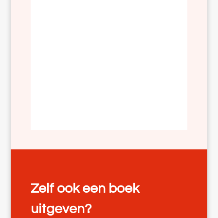
Zelf ook een boek
uitgeven?