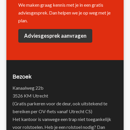
We maken graag kennis met je in een gratis
adviesgesprek. Dan helpen we je op weg met je
plan.
Adviesgesprek aanvragen
Bezoek
Kanaalweg 22b
3526 KM Utrecht
(Gratis parkeren voor de deur, ook uitstekend te
bereiken per OV-fiets vanaf Utrecht CS)
Het kantoor is vanwege een trap niet toegankelijk
voor rolstoelen. Heb je een rolstoel nodig? Dan