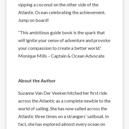
sipping a coconut on the other side of the
Atlantic Ocean celebrating the achievement.
Jump on board!
“This ambitious guide book is the spark that
will ignite your sense of adventure and provoke
your compassion to create a better world.”
Monique Mills – Captain & Ocean Advocate
About the Author
Suzanne Van Der Veeken hitched her first ride
across the Atlantic as a complete newbie to the
world of sailing. She has now sailed across the
Atlantic three times on a strangers’ sailboat. In
fact, she has explored almost every ocean on