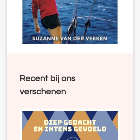
Recent bij ons
verschenen