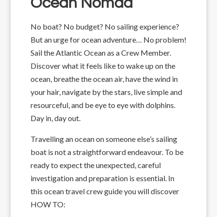
Ocean Nomad
No boat? No budget? No sailing experience?
But an urge for ocean adventure… No problem!
Sail the Atlantic Ocean as a Crew Member.
Discover what it feels like to wake up on the
ocean, breathe the ocean air, have the wind in
your hair, navigate by the stars, live simple and
resourceful, and be eye to eye with dolphins.
Day in, day out.
Travelling an ocean on someone else’s sailing
boat is not a straightforward endeavour. To be
ready to expect the unexpected, careful
investigation and preparation is essential. In
this ocean travel crew guide you will discover
HOW TO: