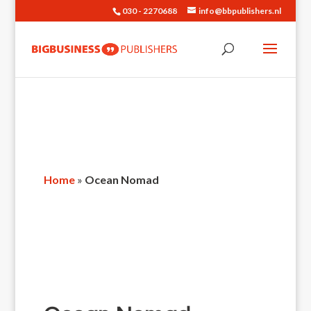
030 - 2270688
info@bbpublishers.nl
Home
»
Ocean Nomad