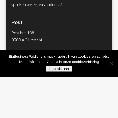
spreken we ergens anders af.
Post
Postbus 108
3500 AC Utrecht
BigBusinessPublishers maakt gebruik van cookies en scripts.
Imprints
Meer informatie vindt u in onze
cookieverklaring
BigBusinessPublishers
Ik ga akkoord
Pienter Publishers
Proof Publishers
Werk en Waarde
Contact
+31 30 22 706 88