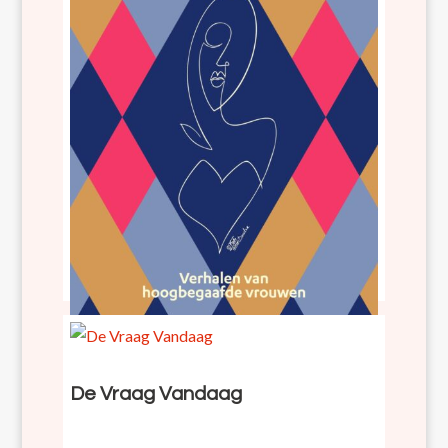
Diep gedacht en intens gevoeld
De Vraag Vandaag