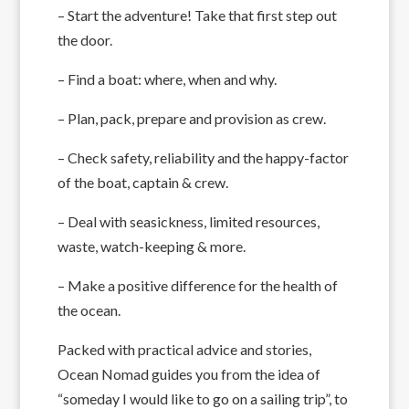
– Start the adventure! Take that first step out
the door.
– Find a boat: where, when and why.
– Plan, pack, prepare and provision as crew.
– Check safety, reliability and the happy-factor
of the boat, captain & crew.
– Deal with seasickness, limited resources,
waste, watch-keeping & more.
– Make a positive difference for the health of
the ocean.
Packed with practical advice and stories,
Ocean Nomad guides you from the idea of
“someday I would like to go on a sailing trip”, to