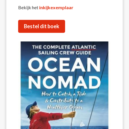
Bekijk het
inkijkexemplaar
Bestel dit boek